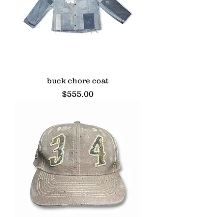
buck chore coat
Price
$555.00