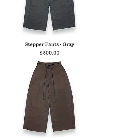
Stepper Pants - Gray
Price
$200.00