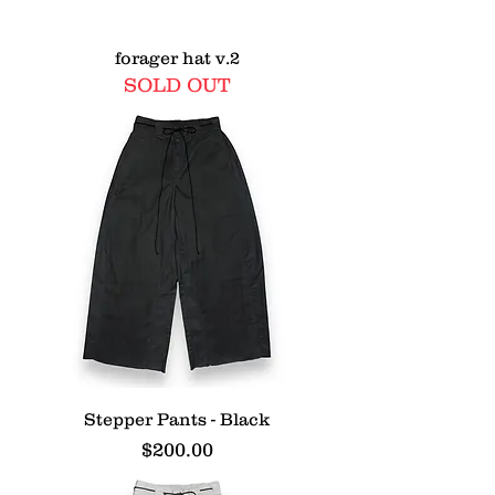
forager hat v.2
SOLD OUT
Stepper Pants - Black
Price
$200.00