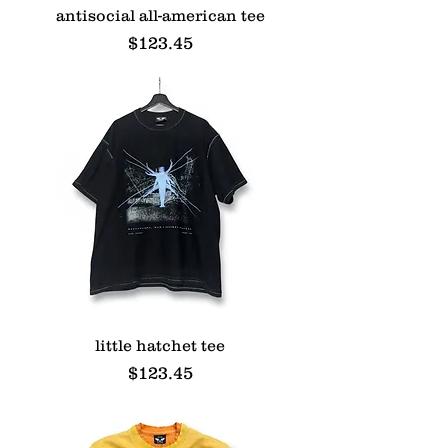
antisocial all-american tee
Price
$123.45
little hatchet tee
Price
$123.45