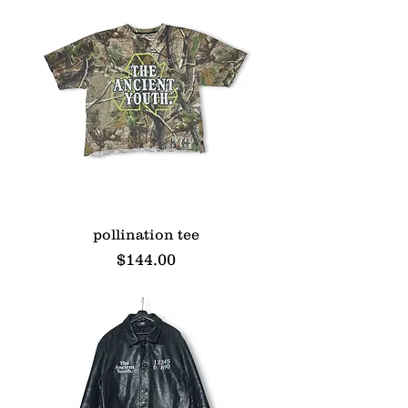
pollination tee
Price
$144.00