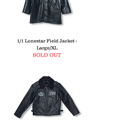
1/1 Lonestar Field Jacket -
Large/XL
SOLD OUT