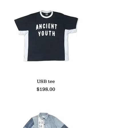
USB tee
Price
$198.00