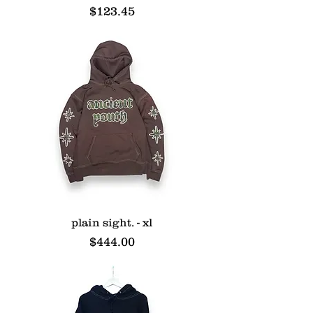
Price
$123.45
plain sight. - xl
Price
$444.00