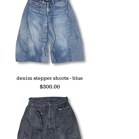
denim stepper shorts - blue
Price
$300.00