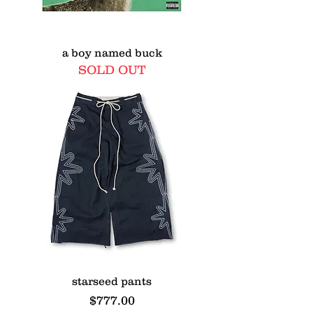
a boy named buck
SOLD OUT
starseed pants
Price
$777.00