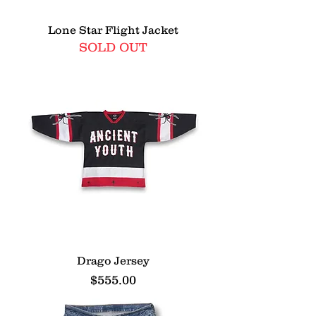
Lone Star Flight Jacket
SOLD OUT
Drago Jersey
Price
$555.00