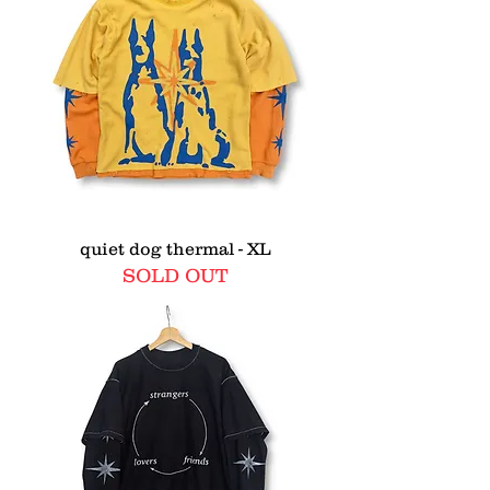
quiet dog thermal - XL
SOLD OUT