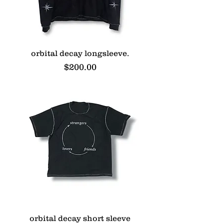
orbital decay longsleeve.
Price
$200.00
orbital decay short sleeve