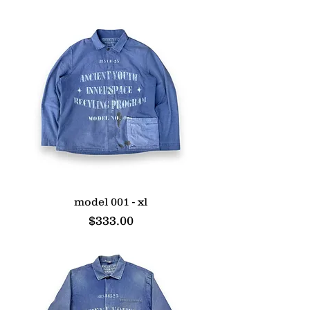
model 001 - xl
Price
$333.00