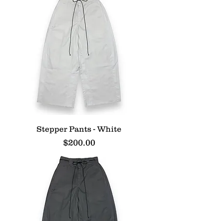
Stepper Pants - White
Price
$200.00