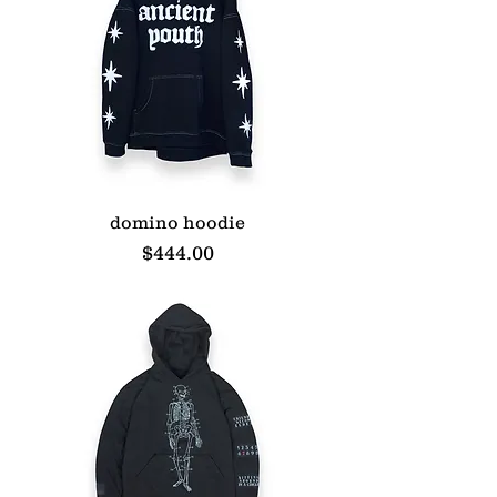
domino hoodie
Price
$444.00