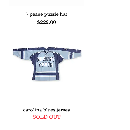
7 peace puzzle hat
Price
$222.00
carolina blues jersey
SOLD OUT