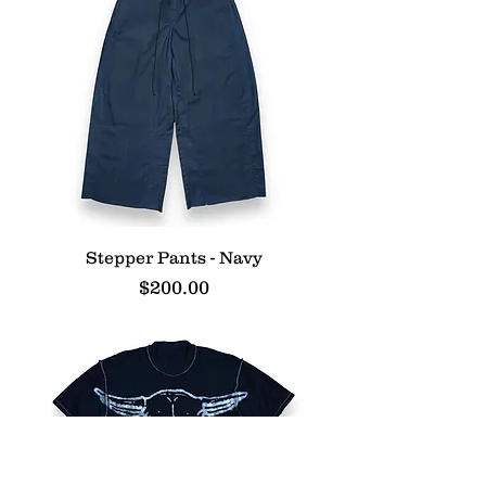
Stepper Pants - Navy
Price
$200.00