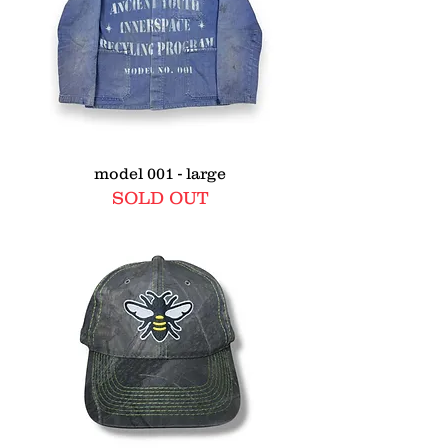
model 001 - large
SOLD OUT