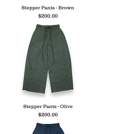
Stepper Pants - Brown
Price
$200.00
Stepper Pants - Olive
Price
$200.00