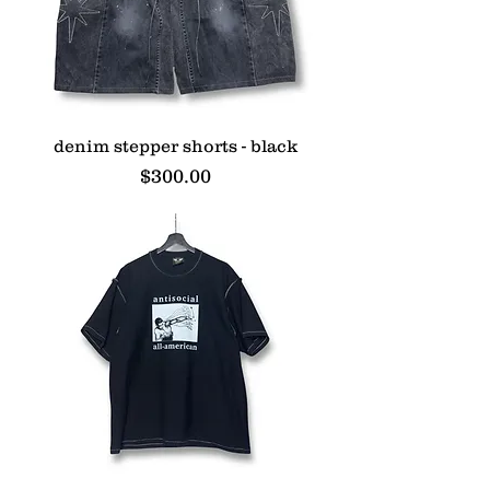
denim stepper shorts - black
Price
$300.00