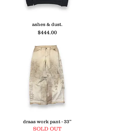
ashes & dust.
Price
$444.00
draas work pant - 33”
SOLD OUT