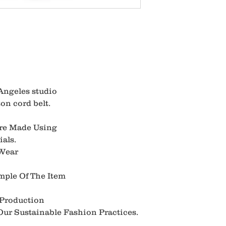
Angeles studio
on cord belt.
Are Made Using
als.
 Wear
mple Of The Item
 Production
ur Sustainable Fashion Practices.