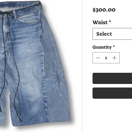
Price
$300.00
Waist
*
Select
Quantity
*