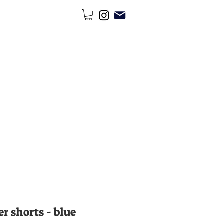
r shorts - blue