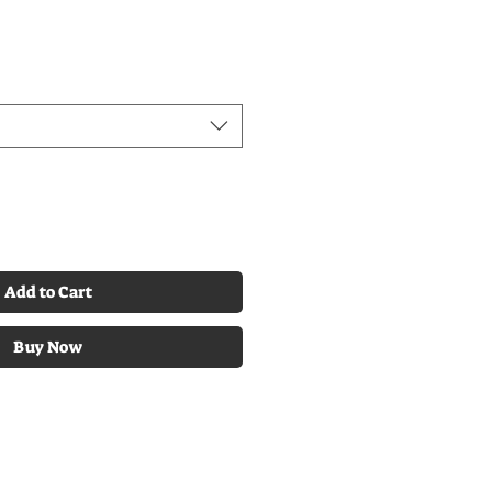
Add to Cart
Buy Now