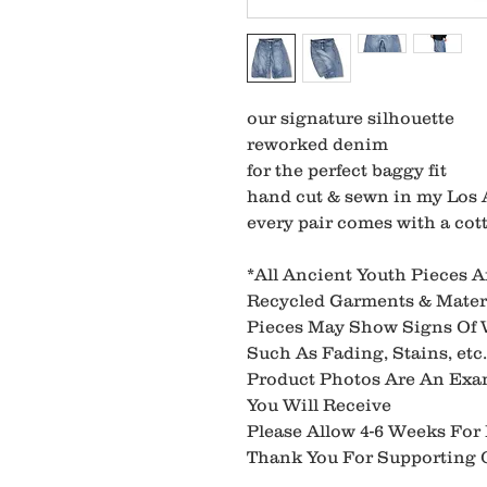
our signature silhouette
reworked denim
for the perfect baggy fit
hand cut & sewn in my Los 
every pair comes with a cott
*All Ancient Youth Pieces 
Recycled Garments & Materi
Pieces May Show Signs Of
Such As Fading, Stains, etc.
Product Photos Are An Exa
You Will Receive
Please Allow 4-6 Weeks For
Thank You For Supporting O