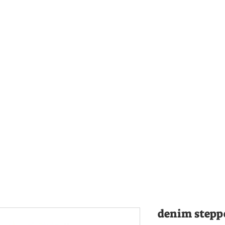
denim steppe