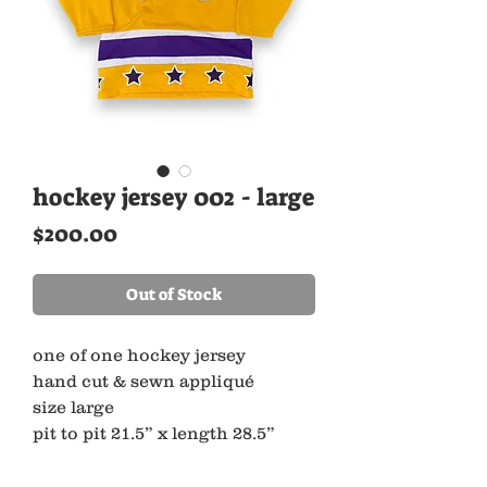
hockey jersey 002 - large
Price
$200.00
Out of Stock
one of one hockey jersey
hand cut & sewn appliqué
size large
pit to pit 21.5” x length 28.5”
made with 100% recycled