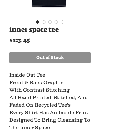
inner space tee
Price
$123.45
Out of Stock
Inside Out Tee
Front & Back Graphic
With Contrast Stitching
All Hand Printed, Stitched, And
Faded On Recycled Tee's
Every Shirt Has An Inside Print
Designed To Bring Cleansing To
The Inner Space