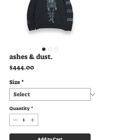
ashes & dust.
Price
$444.00
Size
*
Quantity
*
Add to Cart