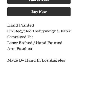
Buy Now
Hand Painted
On Recycled Heavyweight Blank
Oversized Fit
Laser Etched / Hand Painted
Arm Patches
Made By Hand In Los Angeles
Please Allow 4-6 Weeks
For Production & Shipping
XL
Pit To Pit 24.5”
Length 27.5”
*All Ancient Youth Pieces Are