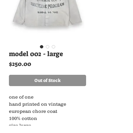
model 002 - large
Price
$250.00
Out of Stock
one of one
hand printed on vintage
european chore coat
100% cotton
size large
pit to pit 22.5” x length 26”