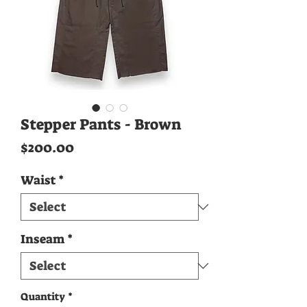
Stepper Pants - Brown
Price
$200.00
Waist
*
Inseam
*
Quantity
*