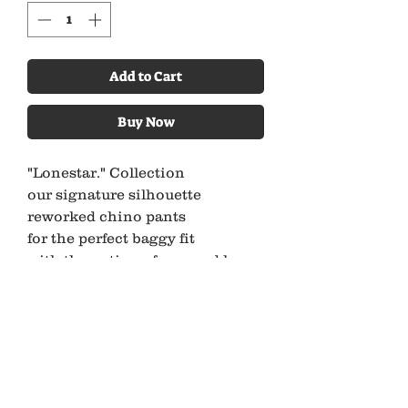
Add to Cart
Buy Now
"Lonestar." Collection
our signature silhouette
reworked chino pants
for the perfect baggy fit
with the option of cropped leg or
full length
every pair comes with a cotton
cord belt
*All Ancient Youth Pieces Are
Made Using