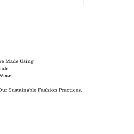
Are Made Using
als.
 Wear
ur Sustainable Fashion Practices.