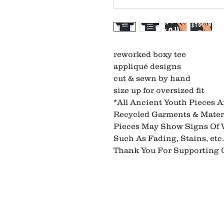
reworked boxy tee
appliqué designs
cut & sewn by hand
size up for oversized fit
*All Ancient Youth Pieces 
Recycled Garments & Materi
Pieces May Show Signs Of
Such As Fading, Stains, etc.
Thank You For Supporting O