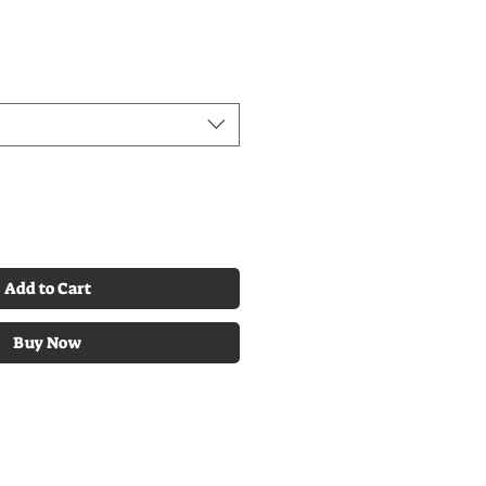
Add to Cart
Buy Now