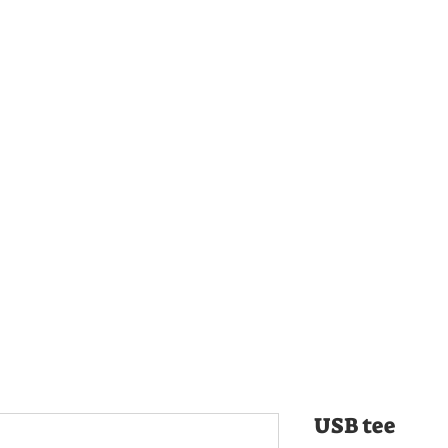
USB tee