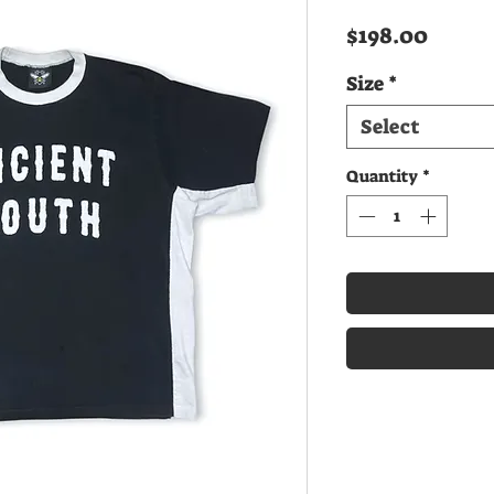
Price
$198.00
Size
*
Select
Quantity
*