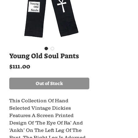
Young Old Soul Pants
Price
$111.00
Out of Stock
This Collection Of Hand 
Selected Vintage Dickies 
Features A Screen Printed 
Design Of ‘The Eye Of Ra’ And 
‘Ankh’ On The Left Leg Of The 
Pant. The Right Leg Is Adorned 