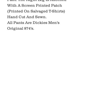
With A Screen Printed Patch 
(Printed On Salvaged T-Shirts) 
Hand Cut And Sewn.

All Pants Are Dickies Men's 
Original 874's.

Please Allow 2-3 Weeks For 
Production.

*PLEASE READ*

All Ancient Youth Pieces Are 
Made Using Recycled Garments 
And Materials

Each Piece May Show Signs Of 
Wear Such As

Stains, Small Holes, Fading, etc.

This Makes Each Piece Unique
