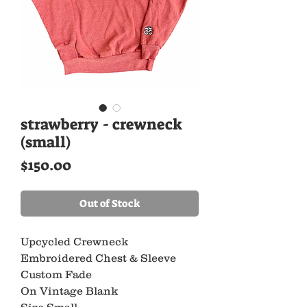
strawberry - crewneck
(small)
Price
$150.00
Out of Stock
Upcycled Crewneck
Embroidered Chest & Sleeve
Custom Fade
On Vintage Blank