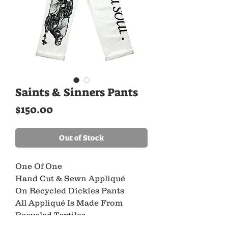
Saints & Sinners Pants
Price
$150.00
Out of Stock
One Of One
Hand Cut & Sewn Appliqué
On Recycled Dickies Pants
All Appliqué Is Made From
Recycled Textiles
As A Part Of Our Commitment