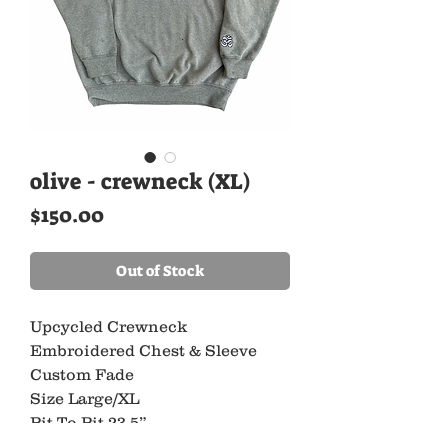
olive - crewneck (XL)
Price
$150.00
Out of Stock
Upcycled Crewneck
Embroidered Chest & Sleeve
Custom Fade
Size Large/XL
Pit To Pit 23.5”
Length 27”