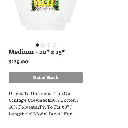
Medium - 20” x 25”
Price
$125.00
Out of Stock
Direct To Garment PrintOn 
Vintage Crewneck50% Cotton / 
50% PolyesterPit To Pit 20” / 
Length 25”Model Is 5’9” For 
Reference*All Ancient Youth 
Pieces Are Made UsingRecycled 