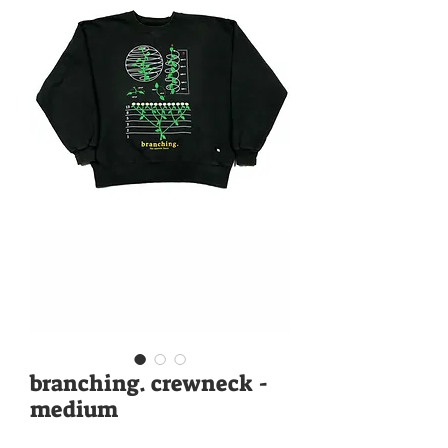
branching. crewneck -
medium
Price
$88.00